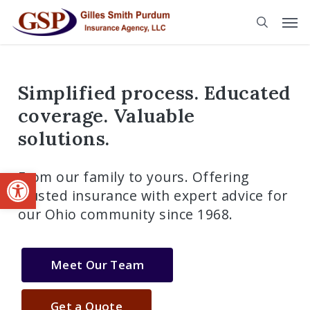
Skip
to
main
content
Simplified process. Educated
coverage. Valuable
solutions.
Open toolbar
From our family to yours. Offering
trusted insurance with expert advice for
our Ohio community since 1968.
Meet Our Team
Get a Quote