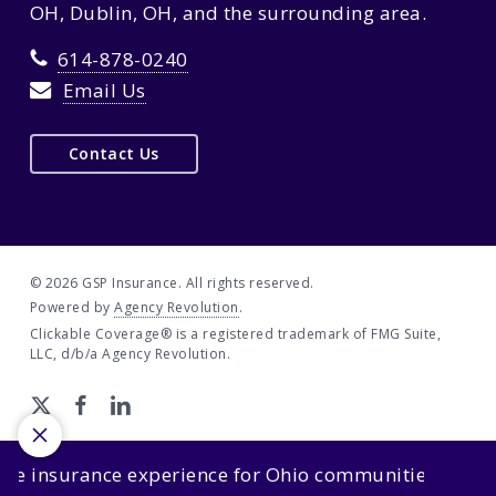
OH, Dublin, OH, and the surrounding area.
614-878-0240
Email Us
Contact Us
© 2026 GSP Insurance. All rights reserved.
Powered by
Agency Revolution
.
Clickable Coverage® is a registered trademark of FMG Suite,
LLC, d/b/a Agency Revolution.
insurance experience for Ohio communities.
We’re sim