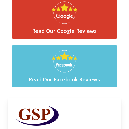
Read Our Google Reviews
Read Our Facebook Reviews