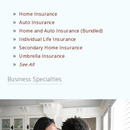
Home Insurance
Auto Insurance
Home and Auto Insurance (Bundled)
Individual Life Insurance
Secondary Home Insurance
Umbrella Insurance
See All
Business Specialties
Contractor Insurance
Carpenter Insurance
Office Building Insurance
Retail Business Insurance