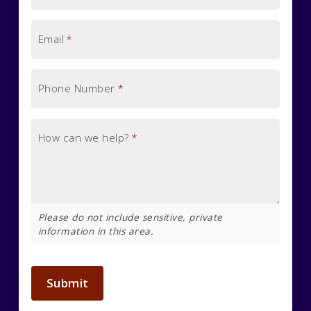
Email
*
Phone Number
*
How can we help?
*
Please do not include sensitive, private
information in this area.
Submit