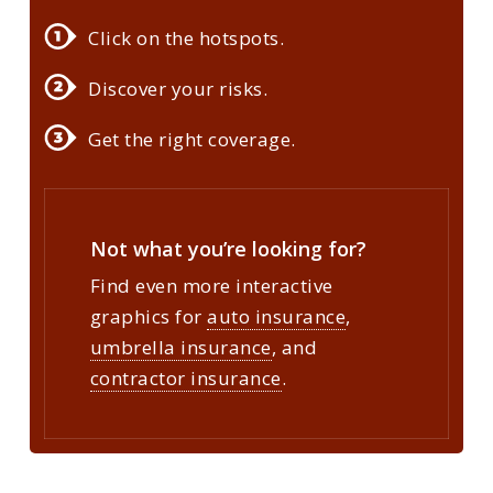
Click on the hotspots.
Discover your risks.
Get the right coverage.
Not what you’re looking for?
Find even more interactive
graphics for
auto insurance
,
umbrella insurance
, and
contractor insurance
.