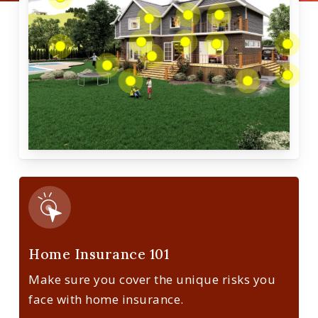
Home Insurance 101
Make sure you cover the unique risks you
face with home insurance.