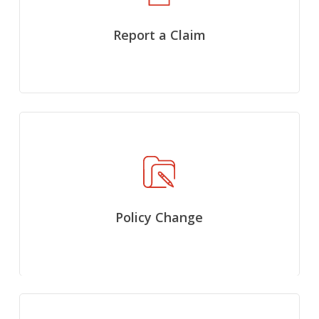
Report a Claim
Policy Change