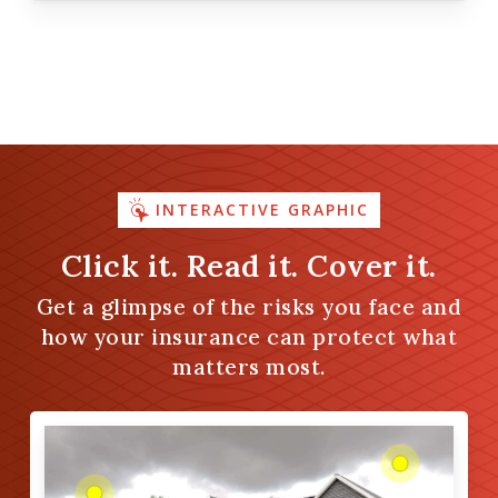
INTERACTIVE GRAPHIC
Click it. Read it. Cover it.
Get a glimpse of the risks you face and
how your insurance can protect what
matters most.