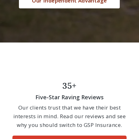
Our Independent Advantage
35+
Five-Star Raving Reviews
Our clients trust that we have their best
interests in mind. Read our reviews and see
why you should switch to GSP Insurance.