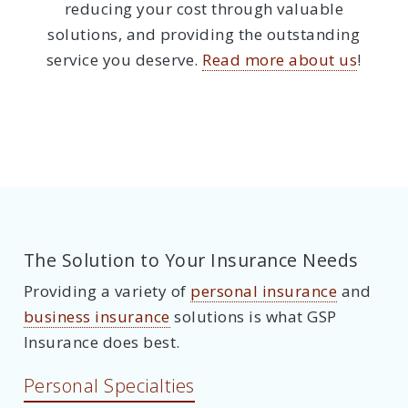
reducing your cost through valuable
solutions, and providing the outstanding
service you deserve.
Read more about us
!
The Solution to Your Insurance Needs
Providing a variety of
personal insurance
and
business insurance
solutions is what GSP
Insurance does best.
Personal Specialties