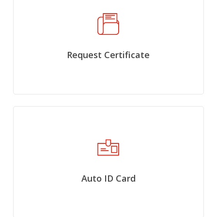
Request Certificate
Auto ID Card