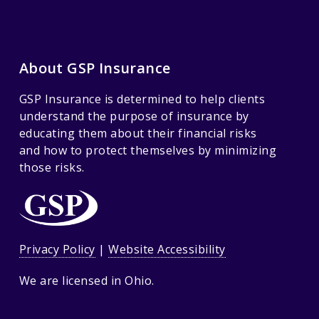
About GSP Insurance
GSP Insurance is determined to help clients
understand the purpose of insurance by
educating them about their financial risks
and how to protect themselves by minimizing
those risks.
Privacy Policy
|
Website Accessibility
We are licensed in Ohio.