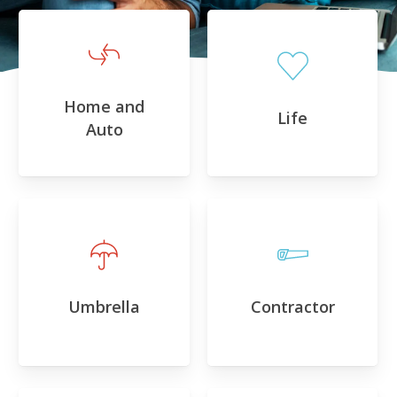
Home and
Life
Auto
Umbrella
Contractor