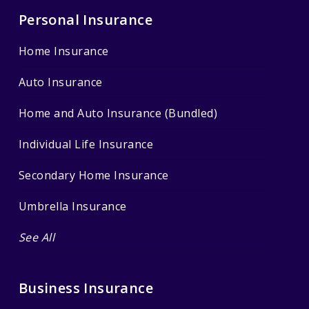
Personal Insurance
Home Insurance
Auto Insurance
Home and Auto Insurance (Bundled)
Individual Life Insurance
Secondary Home Insurance
Umbrella Insurance
See All
Business Insurance