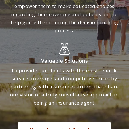
empower them to make educated choices
regarding their coverage and policies and to
help guide them during the decision-making
process.
Valuable Solutions
To provide our clients with the most reliable
service, coverage, and competitive prices by
partnering with insurance carriers that share
our vision of a truly consultative approach to
being an insurance agent.