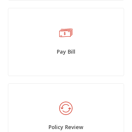
Pay Bill
Policy Review