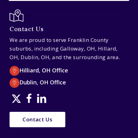
Contact Us
We are proud to serve Franklin County
suburbs, including Galloway, OH, Hillard,
OH, Dublin, OH, and the surrounding area.
Hilliard, OH Office
Dublin, OH Office
Contact Us