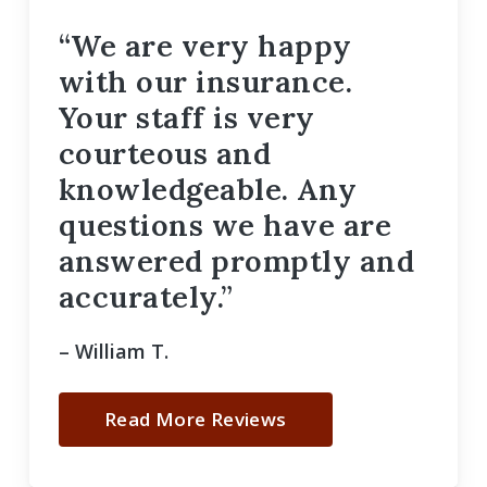
“We are very happy
with our insurance.
Your staff is very
courteous and
knowledgeable. Any
questions we have are
answered promptly and
accurately.”
– William T.
Read More Reviews