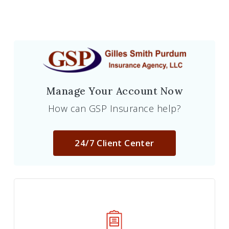
Manage Your Account Now
How can GSP Insurance help?
24/7 Client Center