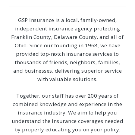
GSP Insurance is a local, family-owned,
independent insurance agency protecting
Franklin County, Delaware County, and all of
Ohio. Since our founding in 1968, we have
provided top-notch insurance services to
thousands of friends, neighbors, families,
and businesses, delivering superior service
with valuable solutions.
Together, our staff has over 200 years of
combined knowledge and experience in the
insurance industry. We aim to help you
understand the insurance coverages needed
by properly educating you on your policy,