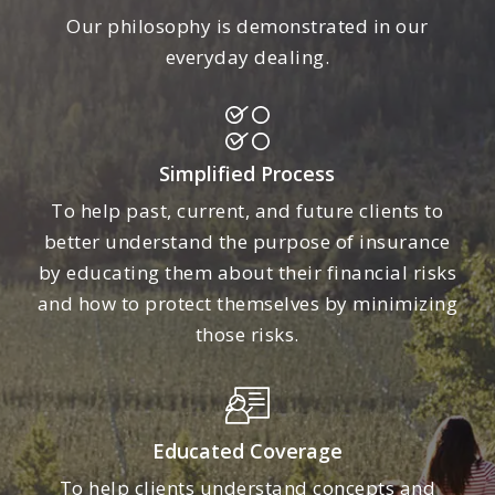
Our philosophy is demonstrated in our
everyday dealing.
Simplified Process
To help past, current, and future clients to
better understand the purpose of insurance
by educating them about their financial risks
and how to protect themselves by minimizing
those risks.
Educated Coverage
To help clients understand concepts and