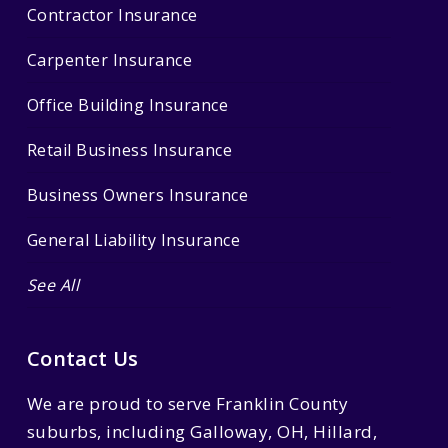
Contractor Insurance
Carpenter Insurance
Office Building Insurance
Retail Business Insurance
Business Owners Insurance
General Liability Insurance
See All
Contact Us
We are proud to serve Franklin County
suburbs, including Galloway, OH, Hillard,