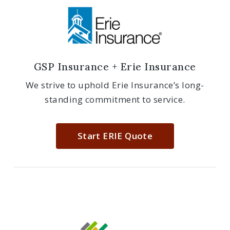
GSP Insurance + Erie Insurance
We strive to uphold Erie Insurance’s long-
standing commitment to service.
Start ERIE Quote