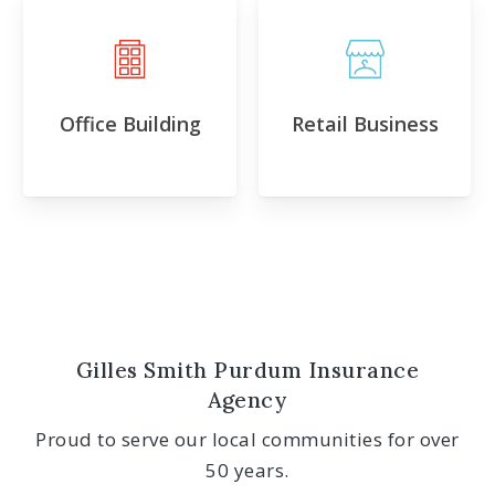
Office Building
Retail Business
Gilles Smith Purdum Insurance
Agency
Proud to serve our local communities for over
50 years.