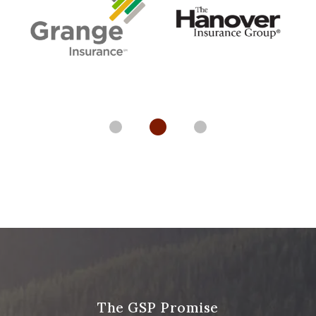
The GSP Promise