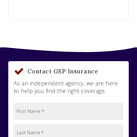
Contact GSP Insurance
As an independent agency, we are here
to help you find the right coverage.
First Name
*
Last Name
*